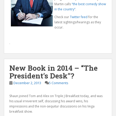
Martin calls
“the best comedy show
in the country”
.
Check our
Twitter feed
for the
latest sightings/hearings as they
occur.
.
New Book in 2014 – “The
President’s Desk”?
December 2, 2013
5 Comments
Shaun joined Tom and Alex on Triple J Breakfast today, and was
his usual irreverent self, discussing his award wins, his
impressions and the non-sequitur discussions on his Vega
breakfast show.