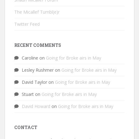
The Micallef Tumbl(e)r
Twitter Feed
RECENT COMMENTS
Caroline
on
Going for Broke airs in May
Lesley Rushmer
on
Going for Broke airs in May
David Taylor
on
Going for Broke airs in May
Stuart
on
Going for Broke airs in May
David Howard
on
Going for Broke airs in May
CONTACT