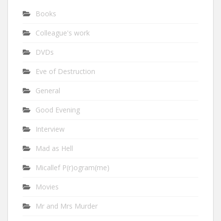
Books
Colleague's work
DVDs
Eve of Destruction
General
Good Evening
Interview
Mad as Hell
Micallef P(r)ogram(me)
Movies
Mr and Mrs Murder