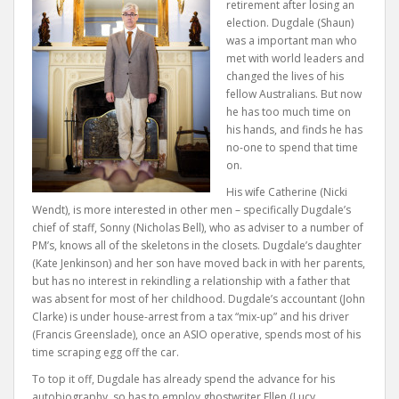
retirement after losing an
election. Dugdale (Shaun)
was a important man who
met with world leaders and
changed the lives of his
fellow Australians. But now
he has too much time on
his hands, and finds he has
no-one to spend that time
on.
His wife Catherine (Nicki
Wendt), is more interested in other men – specifically Dugdale’s
chief of staff, Sonny (Nicholas Bell), who as adviser to a number of
PM’s, knows all of the skeletons in the closets. Dugdale’s daughter
(Kate Jenkinson) and her son have moved back in with her parents,
but has no interest in rekindling a relationship with a father that
was absent for most of her childhood. Dugdale’s accountant (John
Clarke) is under house-arrest from a tax “mix-up” and his driver
(Francis Greenslade), once an ASIO operative, spends most of his
time scraping egg off the car.
To top it off, Dugdale has already spend the advance for his
autobiography, so has to employ ghostwriter Ellen (Lucy