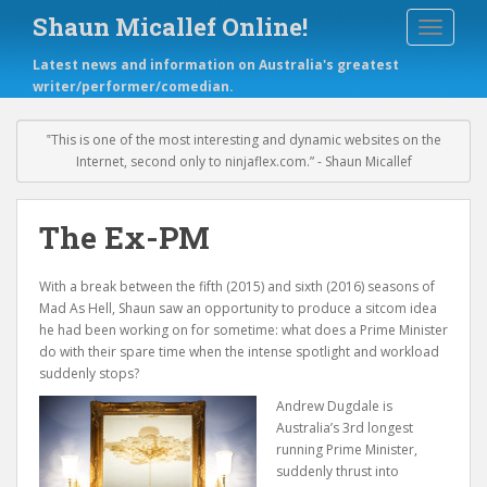
S
Shaun Micallef Online!
TOGGLE
k
i
Latest news and information on Australia's greatest
p
writer/performer/comedian.
t
o
m
‟This is one of the most interesting and dynamic websites on the
a
Internet, second only to ninjaflex.com.” - Shaun Micallef
i
n
c
The Ex-PM
o
n
With a break between the fifth (2015) and sixth (2016) seasons of
t
Mad As Hell, Shaun saw an opportunity to produce a sitcom idea
e
he had been working on for sometime: what does a Prime Minister
n
do with their spare time when the intense spotlight and workload
t
suddenly stops?
Andrew Dugdale is
Australia’s 3rd longest
running Prime Minister,
suddenly thrust into