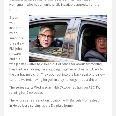
Honigman), who has an unhelpfully insatiable appetite for the
truth.
Shaun
was
inspired
by an
anecdote
of real ex-
PM, John
Howard
and his
wife Janette – after he’d been out of office for about six months,
they had been doing the shopping together and walking back to
the car having a chat. They both got into the back seat of their own
car and waited, having forgotten they no longer had a driver.
The series starts Wednesday 14th October at 9pm on ABC TV,
running for 6 episodes.
The whole series is shot on location, with Banyule Homestead
in Heidelberg serving as the Dugdale home.