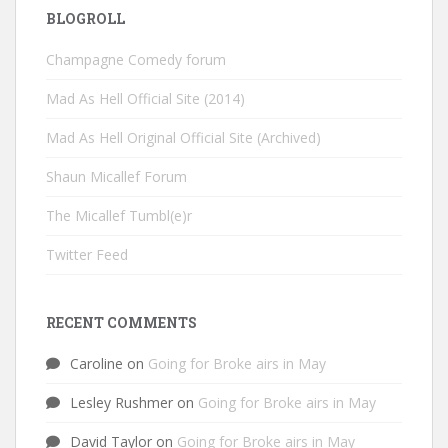
BLOGROLL
Champagne Comedy forum
Mad As Hell Official Site (2014)
Mad As Hell Original Official Site (Archived)
Shaun Micallef Forum
The Micallef Tumbl(e)r
Twitter Feed
RECENT COMMENTS
Caroline
on
Going for Broke airs in May
Lesley Rushmer
on
Going for Broke airs in May
David Taylor
on
Going for Broke airs in May