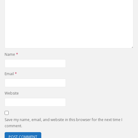
Name
*
Email
*
Website
Save my name, email, and website in this browser for the next time I
comment.