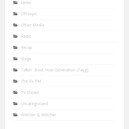
News
Off-topic
Other Media
Radio
Recap
Stage
Talkin' 'Bout Your Generation (Tayg)
The Ex-PM
TV Shows
Uncategorized
Welcher & Welcher