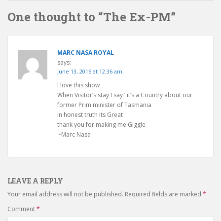
One thought to “The Ex-PM”
MARC NASA ROYAL
says:
June 13, 2016 at 12:36 am
I love this show
When Visitor’s stay I say ‘ it’s a Country about our
former Prim minister of Tasmania
In honest truth its Great
thank you for making me Giggle
~Marc Nasa
LEAVE A REPLY
Your email address will not be published.
Required fields are marked
*
Comment
*