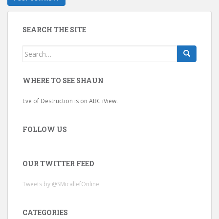
SEARCH THE SITE
Search
for:
WHERE TO SEE SHAUN
Eve of Destruction is on ABC iView.
FOLLOW US
OUR TWITTER FEED
Tweets by @SMicallefOnline
CATEGORIES