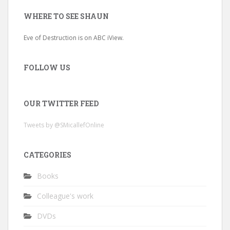
WHERE TO SEE SHAUN
Eve of Destruction is on ABC iView.
FOLLOW US
OUR TWITTER FEED
Tweets by @SMicallefOnline
CATEGORIES
Books
Colleague's work
DVDs