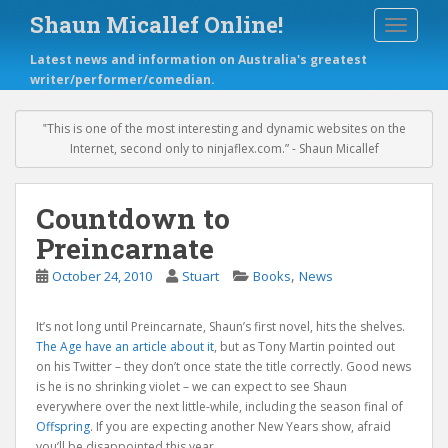
S
Shaun Micallef Online!
TOGGLE
k
i
Latest news and information on Australia's greatest
p
writer/performer/comedian.
t
o
m
‟This is one of the most interesting and dynamic websites on the
a
Internet, second only to ninjaflex.com.” - Shaun Micallef
i
n
c
Countdown to
o
Preincarnate
n
t
,
October 24, 2010
Stuart
Books
News
e
n
It’s not long until Preincarnate, Shaun’s first novel, hits the shelves.
t
The Age have an article about it
, but as Tony Martin pointed out
on his Twitter – they don’t once state the title correctly. Good news
is he is no shrinking violet – we can expect to see Shaun
everywhere over the next little-while, including the season final of
Offspring
. If you are expecting another New Years show, afraid
you’ll be disappointed this year.