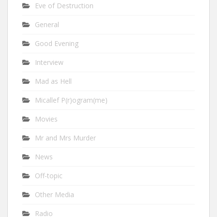
Eve of Destruction
General
Good Evening
Interview
Mad as Hell
Micallef P(r)ogram(me)
Movies
Mr and Mrs Murder
News
Off-topic
Other Media
Radio