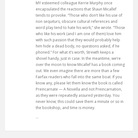
MY esteemed colleague Kerrie Murphy once
encapsulated the reactions that Shaun Micallef
tends to provoke. “Those who don’t like his use of
non sequiturs, obscure cultural references and
word play tend to hate his work,” she wrote. “Those
who like his work (and I am one of them) love him
with such passion that they would probably help
him hide a dead body, no questions asked, if he
phoned.” For what it’s worth, Strewth keeps a
shovel handy, just in case. In the meantime, we’re
over the moon to know Micallef has a book coming
out. We even imagine there are more than a few
Fairfax readers who fall into the same boat. If you
know any, please let them know the book is called
Preincarnate — A Novella and not Preincarnation,
as they were repeatedly assured yesterday. You
never know; this could save them a minute or so in
the bookshop, and time is money.
…