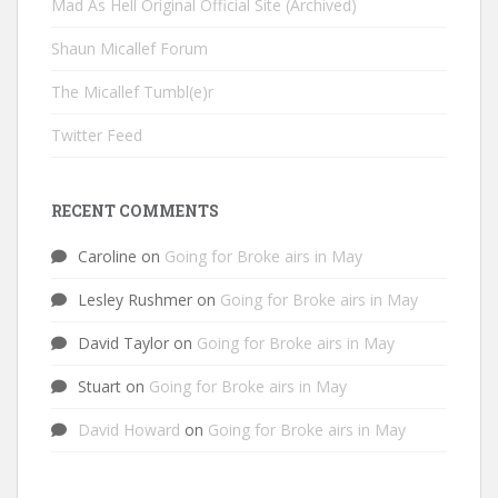
Mad As Hell Original Official Site (Archived)
Shaun Micallef Forum
The Micallef Tumbl(e)r
Twitter Feed
RECENT COMMENTS
Caroline
on
Going for Broke airs in May
Lesley Rushmer
on
Going for Broke airs in May
David Taylor
on
Going for Broke airs in May
Stuart
on
Going for Broke airs in May
David Howard
on
Going for Broke airs in May