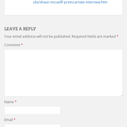
oks/shaun-micaellf-preincarnate-interview.htm
LEAVE A REPLY
Your email address will not be published.
Required fields are marked
*
Comment
*
Name
*
Email
*