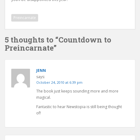
Preincarnate
5 thoughts to “Countdown to
Preincarnate”
JENN
says:
October 24, 2010 at 6:39 pm
The book just keeps sounding more and more
magical.
Fantastic to hear Newstopia is still being thought
of!