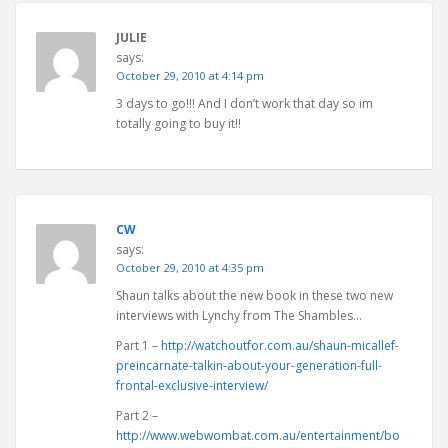
JULIE
says:
October 29, 2010 at 4:14 pm
3 days to go!!! And I don’t work that day so im
totally going to buy it!!
CW
says:
October 29, 2010 at 4:35 pm
Shaun talks about the new book in these two new
interviews with Lynchy from The Shambles…
Part 1 –
http://watchoutfor.com.au/shaun-micallef-
preincarnate-talkin-about-your-generation-full-
frontal-exclusive-interview/
Part 2 –
http://www.webwombat.com.au/entertainment/bo