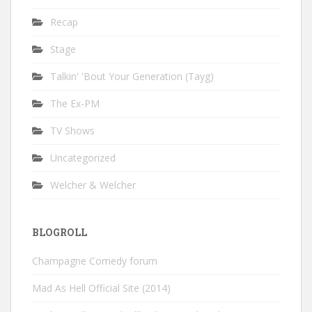
Recap
Stage
Talkin' 'Bout Your Generation (Tayg)
The Ex-PM
TV Shows
Uncategorized
Welcher & Welcher
BLOGROLL
Champagne Comedy forum
Mad As Hell Official Site (2014)