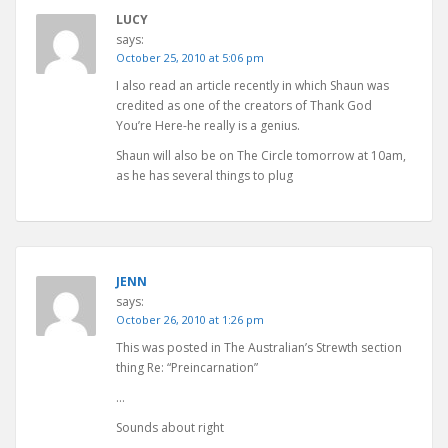
LUCY
says:
October 25, 2010 at 5:06 pm
I also read an article recently in which Shaun was
credited as one of the creators of Thank God
You’re Here-he really is a genius.
Shaun will also be on The Circle tomorrow at 10am,
as he has several things to plug
JENN
says:
October 26, 2010 at 1:26 pm
This was posted in The Australian’s Strewth section
thing Re: “Preincarnation”
…
Sounds about right