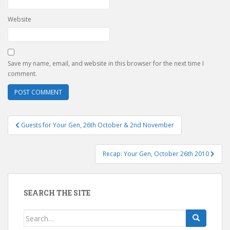
Website
Save my name, email, and website in this browser for the next time I
comment.
Post
Guests for Your Gen, 26th October & 2nd November
navigation
Recap: Your Gen, October 26th 2010
SEARCH THE SITE
Search
for: