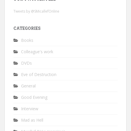
Tweets by @SMicallefOnline
CATEGORIES
Books
Colleague's work
DVDs
Eve of Destruction
General
Good Evening
Interview
Mad as Hell