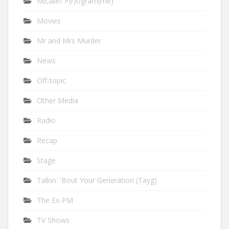
Micallef P(r)ogram(me)
Movies
Mr and Mrs Murder
News
Off-topic
Other Media
Radio
Recap
Stage
Talkin' 'Bout Your Generation (Tayg)
The Ex-PM
TV Shows