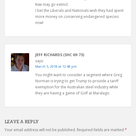
Kiwi may go extinct.
I bet the Liberals and Nationals wish they had spent
more money on conserving endangered species
now!
JEFF RICHARDS (SHC 69-73)
says:
March 5, 2018 at 12:48 pm
You might want to consider a segment where Greg
Norman is trying to get Trump to provide a tariff
exemption for the Australian steel industry while
they are having a game of Golf at Maralago.
LEAVE A REPLY
Your email address will not be published.
Required fields are marked
*