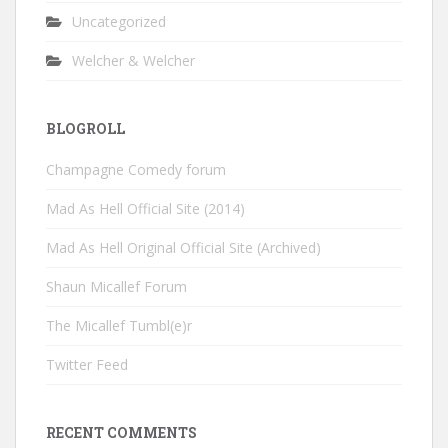
Uncategorized
Welcher & Welcher
BLOGROLL
Champagne Comedy forum
Mad As Hell Official Site (2014)
Mad As Hell Original Official Site (Archived)
Shaun Micallef Forum
The Micallef Tumbl(e)r
Twitter Feed
RECENT COMMENTS