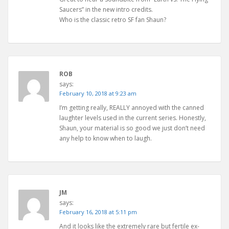
Saucers” in the new intro credits.
Who is the classic retro SF fan Shaun?
ROB
says:
February 10, 2018 at 9:23 am
I’m getting really, REALLY annoyed with the canned
laughter levels used in the current series. Honestly,
Shaun, your material is so good we just don’t need
any help to know when to laugh.
JM
says:
February 16, 2018 at 5:11 pm
And it looks like the extremely rare but fertile ex-