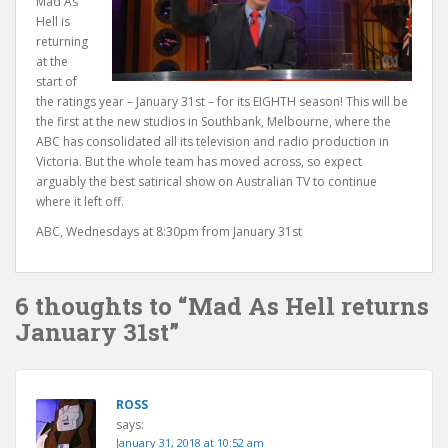
Mad As
Hell is
returning
at the
start of
the ratings year – January 31st – for its EIGHTH season! This will be
the first at the new studios in Southbank, Melbourne, where the
ABC has consolidated all its television and radio production in
Victoria. But the whole team has moved across, so expect
arguably the best satirical show on Australian TV to continue
where it left off.
ABC, Wednesdays at 8:30pm from January 31st
6 thoughts to “Mad As Hell returns
January 31st”
ROSS
says:
January 31, 2018 at 10:52 am