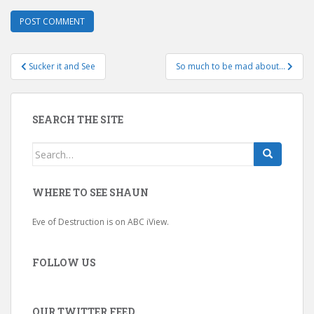
Post
Sucker it and See
So much to be mad about…
navigation
SEARCH THE SITE
Search
for:
WHERE TO SEE SHAUN
Eve of Destruction is on ABC iView.
FOLLOW US
OUR TWITTER FEED