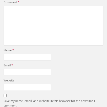
Comment
*
Name
*
Email
*
Website
Save my name, email, and website in this browser for the next time I
comment.