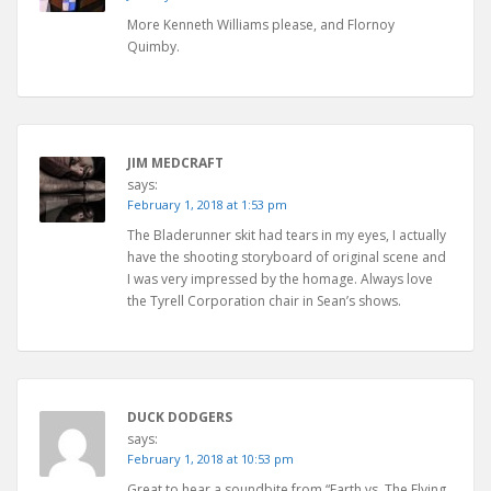
More Kenneth Williams please, and Flornoy
Quimby.
JIM MEDCRAFT
says:
February 1, 2018 at 1:53 pm
The Bladerunner skit had tears in my eyes, I actually
have the shooting storyboard of original scene and
I was very impressed by the homage. Always love
the Tyrell Corporation chair in Sean’s shows.
DUCK DODGERS
says:
February 1, 2018 at 10:53 pm
Great to hear a soundbite from “Earth vs. The Flying