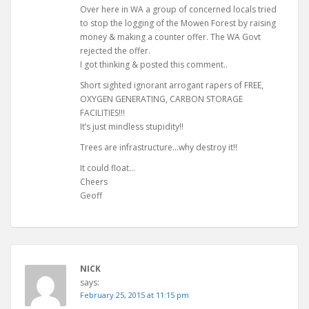
Over here in WA a group of concerned locals tried
to stop the logging of the Mowen Forest by raising
money & making a counter offer. The WA Govt
rejected the offer.
I got thinking & posted this comment..
Short sighted ignorant arrogant rapers of FREE,
OXYGEN GENERATING, CARBON STORAGE
FACILITIES!!!
It’s just mindless stupidity!!
Trees are infrastructure…why destroy it!!
It could float…
Cheers
Geoff
NICK
says:
February 25, 2015 at 11:15 pm