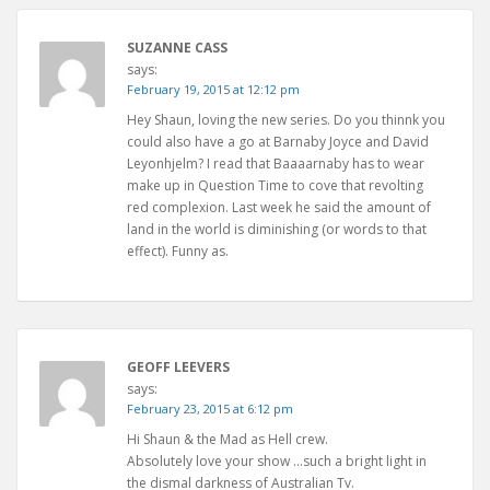
SUZANNE CASS
says:
February 19, 2015 at 12:12 pm
Hey Shaun, loving the new series. Do you thinnk you
could also have a go at Barnaby Joyce and David
Leyonhjelm? I read that Baaaarnaby has to wear
make up in Question Time to cove that revolting
red complexion. Last week he said the amount of
land in the world is diminishing (or words to that
effect). Funny as.
GEOFF LEEVERS
says:
February 23, 2015 at 6:12 pm
Hi Shaun & the Mad as Hell crew.
Absolutely love your show …such a bright light in
the dismal darkness of Australian Tv.