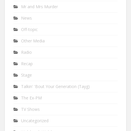
Mr and Mrs Murder
News
Off-topic
Other Media
Radio
Recap
Stage
Talkin' 'Bout Your Generation (Tayg)
The Ex-PM
TV Shows
Uncategorized