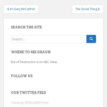
Post
It’s Gary McCaffrie!
The Social Thing
navigation
SEARCH THE SITE
Search
for:
WHERE TO SEE SHAUN
Eve of Destruction is on ABC iView.
FOLLOW US
OUR TWITTER FEED
Tweets by @SMicallefOnline