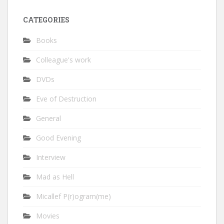
CATEGORIES
Books
Colleague's work
DVDs
Eve of Destruction
General
Good Evening
Interview
Mad as Hell
Micallef P(r)ogram(me)
Movies