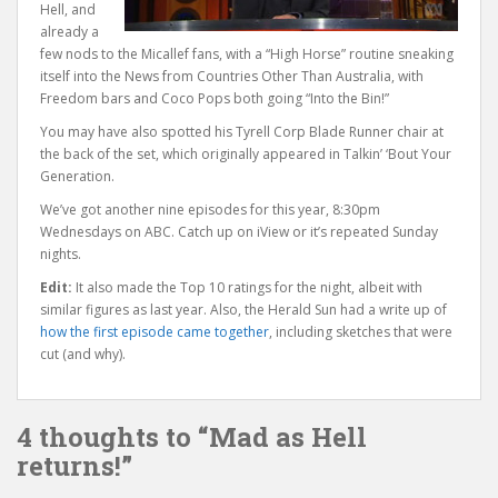
Hell, and
already a
few nods to the Micallef fans, with a “High Horse” routine sneaking
itself into the News from Countries Other Than Australia, with
Freedom bars and Coco Pops both going “Into the Bin!”
You may have also spotted his Tyrell Corp Blade Runner chair at
the back of the set, which originally appeared in Talkin’ ‘Bout Your
Generation.
We’ve got another nine episodes for this year, 8:30pm
Wednesdays on ABC. Catch up on iView or it’s repeated Sunday
nights.
Edit:
It also made the Top 10 ratings for the night, albeit with
similar figures as last year. Also, the Herald Sun had a write up of
how the first episode came together
, including sketches that were
cut (and why).
4 thoughts to “Mad as Hell
returns!”