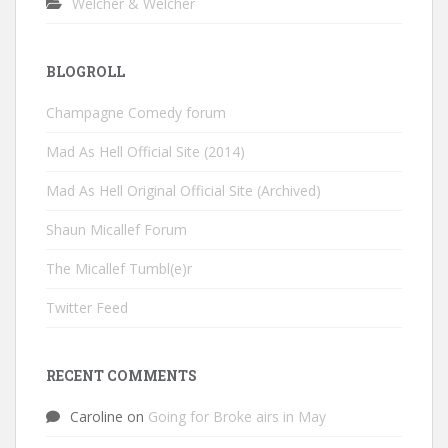
Welcher & Welcher
BLOGROLL
Champagne Comedy forum
Mad As Hell Official Site (2014)
Mad As Hell Original Official Site (Archived)
Shaun Micallef Forum
The Micallef Tumbl(e)r
Twitter Feed
RECENT COMMENTS
Caroline
on
Going for Broke airs in May