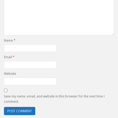
Name
*
Email
*
Website
Save my name, email, and website in this browser for the next time I
comment.