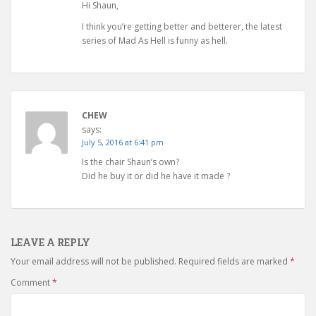
Hi Shaun,
I think you’re getting better and betterer, the latest
series of Mad As Hell is funny as hell.
CHEW
says:
July 5, 2016 at 6:41 pm
Is the chair Shaun’s own?
Did he buy it or did he have it made ?
LEAVE A REPLY
Your email address will not be published.
Required fields are marked
*
Comment
*