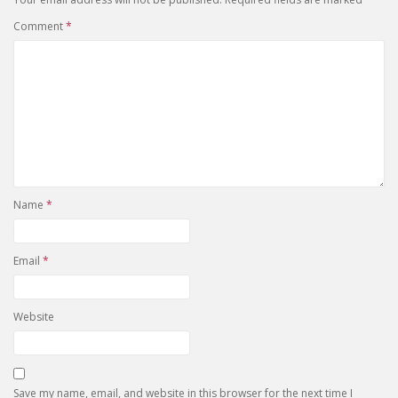
Comment
*
Name
*
Email
*
Website
Save my name, email, and website in this browser for the next time I