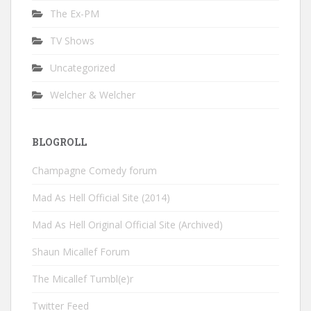
The Ex-PM
TV Shows
Uncategorized
Welcher & Welcher
BLOGROLL
Champagne Comedy forum
Mad As Hell Official Site (2014)
Mad As Hell Original Official Site (Archived)
Shaun Micallef Forum
The Micallef Tumbl(e)r
Twitter Feed