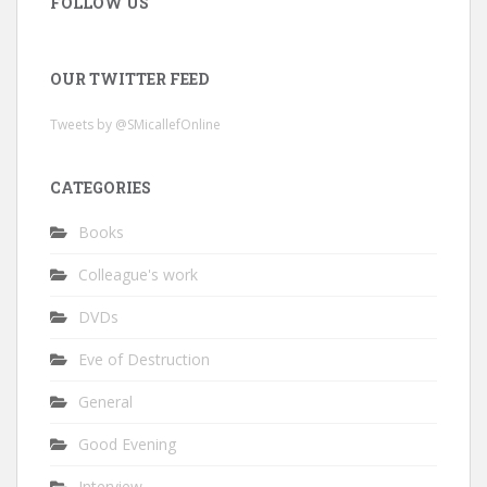
FOLLOW US
OUR TWITTER FEED
Tweets by @SMicallefOnline
CATEGORIES
Books
Colleague's work
DVDs
Eve of Destruction
General
Good Evening
Interview