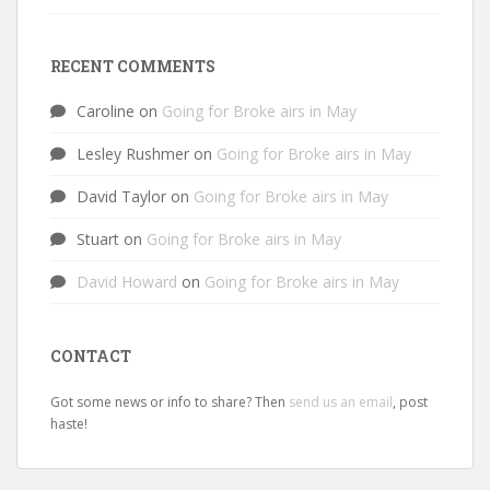
RECENT COMMENTS
Caroline
on
Going for Broke airs in May
Lesley Rushmer
on
Going for Broke airs in May
David Taylor
on
Going for Broke airs in May
Stuart
on
Going for Broke airs in May
David Howard
on
Going for Broke airs in May
CONTACT
Got some news or info to share? Then
send us an email
, post
haste!