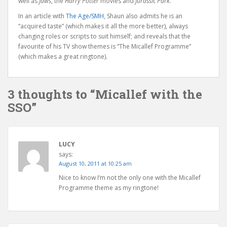
well as
Jaws
, the
Harry Potter
movies and
Jurassic Park
.
In an article with
The Age/SMH
, Shaun also admits he is an
“acquired taste” (which makes it all the more better), always
changing roles or scripts to suit himself; and reveals that the
favourite of his TV show themes is “The Micallef Programme”
(which makes a great ringtone).
3 thoughts to “Micallef with the
SSO”
LUCY
says:
August 10, 2011 at 10:25 am
Nice to know I’m not the only one with the Micallef
Programme theme as my ringtone!