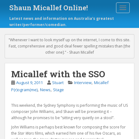
S
Shaun Micallef Online!
TOGGLE
k
i
Latest news and information on Australia's greatest
p
writer/performer/comedian.
t
o
m
‟Whenever I want to look myself up on the internet, I come to this site.
a
Fast, comprehensive and good deal fewer spelling mistakes than [the
i
other one].” - Shaun Micallef
n
c
o
Micallef with the SSO
n
,
August 9, 2011
Stuart
Interview
Micallef
t
,
,
e
P(r)ogram(me)
News
Stage
n
t
This weekend, the Sydney Symphony is performing the music of US
composer John Williams, and Shaun will be presenting it –
although he promises to be ”sitting very quietly on a stool”.
John Williams is perhaps best known for composing the score for
the
Star Wars
films, which earned him one of his five Oscars, as