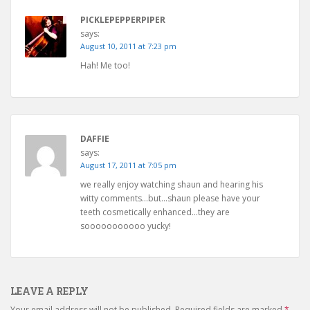
PICKLEPEPPERPIPER
says:
August 10, 2011 at 7:23 pm
Hah! Me too!
DAFFIE
says:
August 17, 2011 at 7:05 pm
we really enjoy watching shaun and hearing his
witty comments…but…shaun please have your
teeth cosmetically enhanced…they are
sooooooooooo yucky!
LEAVE A REPLY
Your email address will not be published.
Required fields are marked
*