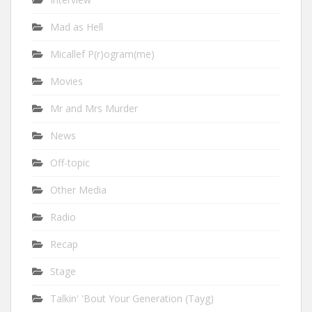
Mad as Hell
Micallef P(r)ogram(me)
Movies
Mr and Mrs Murder
News
Off-topic
Other Media
Radio
Recap
Stage
Talkin' 'Bout Your Generation (Tayg)