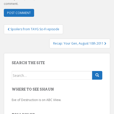
comment.
Post
Spoilers from TAYG Sci-Fi episode
navigation
Recap: Your Gen, August 10th 2011
SEARCH THE SITE
Search
for:
WHERE TO SEE SHAUN
Eve of Destruction is on ABC iView.