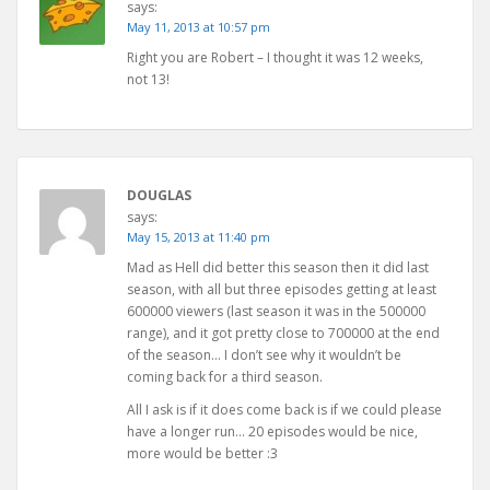
says:
May 11, 2013 at 10:57 pm
Right you are Robert – I thought it was 12 weeks,
not 13!
DOUGLAS
says:
May 15, 2013 at 11:40 pm
Mad as Hell did better this season then it did last
season, with all but three episodes getting at least
600000 viewers (last season it was in the 500000
range), and it got pretty close to 700000 at the end
of the season… I don’t see why it wouldn’t be
coming back for a third season.
All I ask is if it does come back is if we could please
have a longer run… 20 episodes would be nice,
more would be better :3