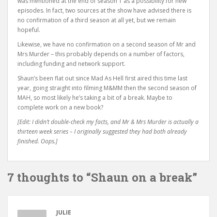
was mentioned at the end of season 1 as a possibility for new
episodes. In fact, two sources at the show have advised there is
no confirmation of a third season at all yet, but we remain
hopeful.
Likewise, we have no confirmation on a second season of Mr and
Mrs Murder – this probably depends on a number of factors,
including funding and network support.
Shaun’s been flat out since Mad As Hell first aired this time last
year, going straight into filming M&MM then the second season of
MAH, so most likely he’s taking a bit of a break. Maybe to
complete work on a new book?
[Edit: I didn’t double-check my facts, and Mr & Mrs Murder is actually a
thirteen week series – I originally suggested they had both already
finished. Oops.]
7 thoughts to “Shaun on a break”
JULIE