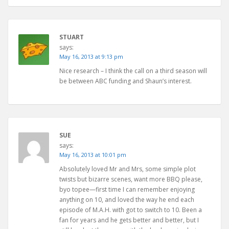
STUART
says:
May 16, 2013 at 9:13 pm
Nice research – I think the call on a third season will
be between ABC funding and Shaun’s interest.
SUE
says:
May 16, 2013 at 10:01 pm
Absolutely loved Mr and Mrs, some simple plot
twists but bizarre scenes, want more BBQ please,
byo topee—first time I can remember enjoying
anything on 10, and loved the way he end each
episode of M.A.H. with got to switch to 10. Been a
fan for years and he gets better and better, but I