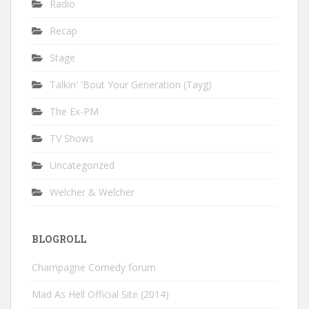
Radio
Recap
Stage
Talkin' 'Bout Your Generation (Tayg)
The Ex-PM
TV Shows
Uncategorized
Welcher & Welcher
BLOGROLL
Champagne Comedy forum
Mad As Hell Official Site (2014)