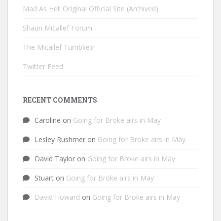
Mad As Hell Original Official Site (Archived)
Shaun Micallef Forum
The Micallef Tumbl(e)r
Twitter Feed
RECENT COMMENTS
Caroline
on
Going for Broke airs in May
Lesley Rushmer
on
Going for Broke airs in May
David Taylor
on
Going for Broke airs in May
Stuart
on
Going for Broke airs in May
David Howard
on
Going for Broke airs in May