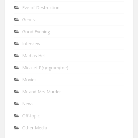
Eve of Destruction
General
Good Evening
Interview
Mad as Hell
Micallef P(r)ogram(me)
Movies
Mr and Mrs Murder
News
Off-topic
Other Media