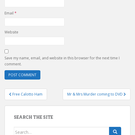
Email
*
Website
Save my name, email, and website in this browser for the next time I
comment.
Post
Free Calotto Ham
Mr & Mrs Murder coming to DVD
navigation
SEARCH THE SITE
Search