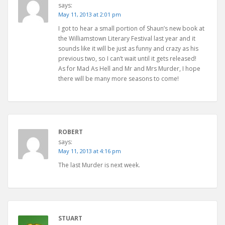
says:
May 11, 2013 at 2:01 pm
I got to hear a small portion of Shaun’s new book at
the Williamstown Literary Festival last year and it
sounds like it will be just as funny and crazy as his
previous two, so I can’t wait until it gets released!
As for Mad As Hell and Mr and Mrs Murder, I hope
there will be many more seasons to come!
ROBERT
says:
May 11, 2013 at 4:16 pm
The last Murder is next week.
STUART