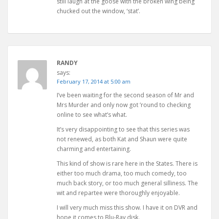
still laugh at the goose with the broken wing being
chucked out the window, ‘stat’.
RANDY
says:
February 17, 2014 at 5:00 am
I’ve been waiting for the second season of Mr and
Mrs Murder and only now got ’round to checking
online to see what’s what.
It’s very disappointing to see that this series was
not renewed, as both Kat and Shaun were quite
charming and entertaining.
This kind of show is rare here in the States. There is
either too much drama, too much comedy, too
much back story, or too much general silliness. The
wit and repartee were thoroughly enjoyable.
I will very much miss this show. I have it on DVR and
hope it comes to Blu-Ray disk.