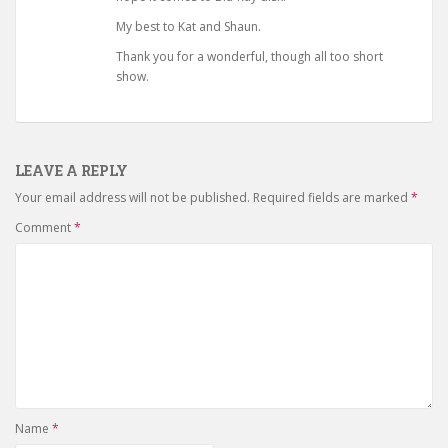
My best to Kat and Shaun.
Thank you for a wonderful, though all too short
show.
LEAVE A REPLY
Your email address will not be published.
Required fields are marked
*
Comment
*
Name
*