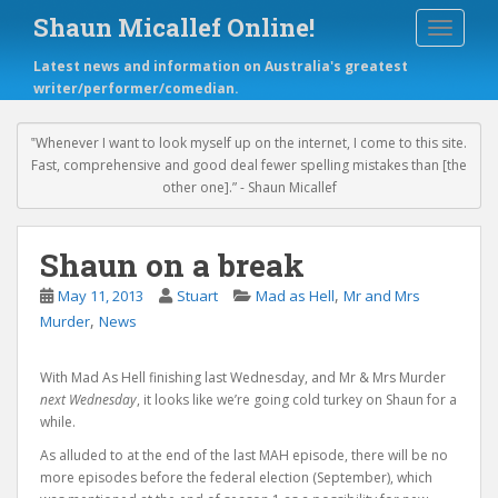
S
Shaun Micallef Online!
TOGGLE
k
i
Latest news and information on Australia's greatest
p
writer/performer/comedian.
t
o
m
‟Whenever I want to look myself up on the internet, I come to this site.
a
Fast, comprehensive and good deal fewer spelling mistakes than [the
i
other one].” - Shaun Micallef
n
c
o
Shaun on a break
n
,
May 11, 2013
Stuart
Mad as Hell
Mr and Mrs
t
,
e
Murder
News
n
t
With Mad As Hell finishing last Wednesday, and Mr & Mrs Murder
next Wednesday
, it looks like we’re going cold turkey on Shaun for a
while.
As alluded to at the end of the last MAH episode, there will be no
more episodes before the federal election (September), which