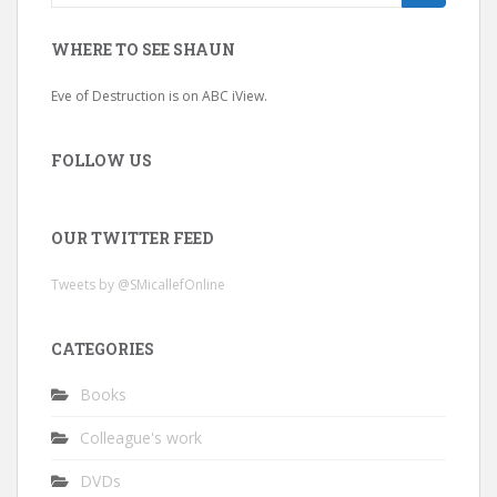
for:
WHERE TO SEE SHAUN
Eve of Destruction is on ABC iView.
FOLLOW US
OUR TWITTER FEED
Tweets by @SMicallefOnline
CATEGORIES
Books
Colleague's work
DVDs