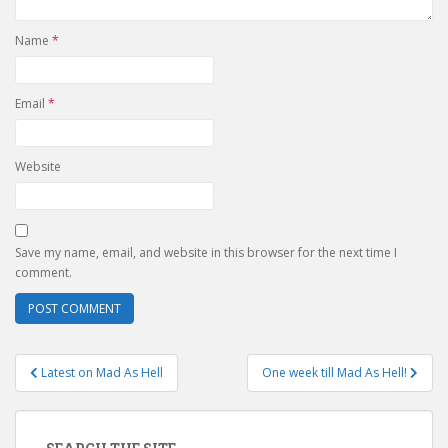
Name
*
Email
*
Website
Save my name, email, and website in this browser for the next time I
comment.
Post
Latest on Mad As Hell
One week till Mad As Hell!
navigation