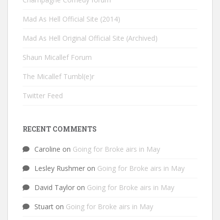
Mad As Hell Official Site (2014)
Mad As Hell Original Official Site (Archived)
Shaun Micallef Forum
The Micallef Tumbl(e)r
Twitter Feed
RECENT COMMENTS
Caroline
on
Going for Broke airs in May
Lesley Rushmer
on
Going for Broke airs in May
David Taylor
on
Going for Broke airs in May
Stuart
on
Going for Broke airs in May