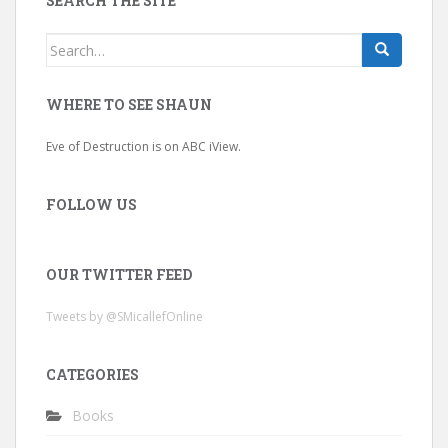
SEARCH THE SITE
Search
for:
WHERE TO SEE SHAUN
Eve of Destruction is on ABC iView.
FOLLOW US
OUR TWITTER FEED
Tweets by @SMicallefOnline
CATEGORIES
Books