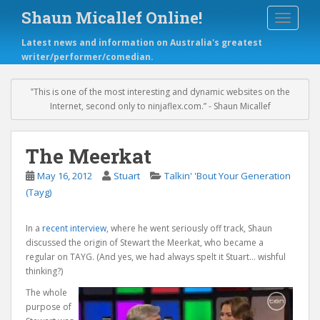
S
Shaun Micallef Online!
TOGGLE
k
i
Latest news and information on Australia's greatest
p
writer/performer/comedian.
t
o
m
‟This is one of the most interesting and dynamic websites on the
a
Internet, second only to ninjaflex.com.” - Shaun Micallef
i
n
c
The Meerkat
o
May 16, 2012
Stuart
Talkin' 'Bout Your Generation
n
t
(Tayg)
e
n
In a
recent interview
, where he went seriously off track, Shaun
t
discussed the origin of Stewart the Meerkat, who became a
regular on TAYG. (And yes, we had always spelt it Stuart… wishful
thinking?)
The whole
purpose of