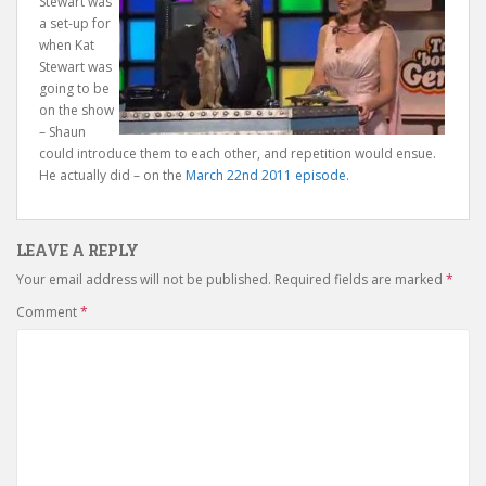
Stewart was
a set-up for
when Kat
Stewart was
going to be
on the show
– Shaun
could introduce them to each other, and repetition would ensue.
He actually did – on the
March 22nd 2011 episode
.
LEAVE A REPLY
Your email address will not be published.
Required fields are marked
*
Comment
*