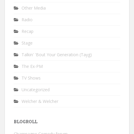
Other Media
Radio
Recap
Stage
Talkin' 'Bout Your Generation (Tayg)
The Ex-PM
TV Shows
Uncategorized
Welcher & Welcher
BLOGROLL
Champagne Comedy forum