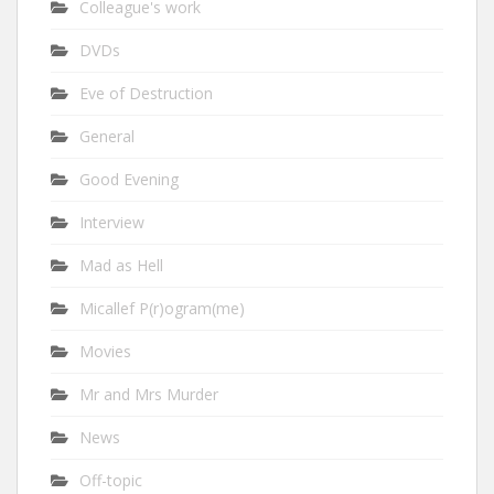
Colleague's work
DVDs
Eve of Destruction
General
Good Evening
Interview
Mad as Hell
Micallef P(r)ogram(me)
Movies
Mr and Mrs Murder
News
Off-topic