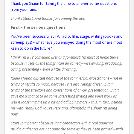
Thank you Shaun for taking the time to answer some questions
from your fans.
Thanks Stuart. And thanks for running the site.
First – the serious questions
You’ve been successful at TV, radio, film, stage, writing (books and
screenplays) – what have you enjoyed doing the most or are most
keen to do in the future?
I think I’m a TV comedian first and foremost; I’m most at home there
because it uses all the things I can do comedy-wise (writing, producing,
acting, presenting – even a little directing).
Radio I found difficult because of the commercial expectations – not in
terms of results so much, because TV is also ratings driven, but in
terms of the structure and conventions of on-air presentation. But it
gave me a chance to do some interesting writing and voice work as
well is loosening me up a bit and adlibbing more – this, in turn, helped
me with Thank God You’re Here and, ultimately, the show I’m doing
now.
Stage is important because it’s a connection with a real audience
(studio audiences are not quite the same as they’ve been primed – with