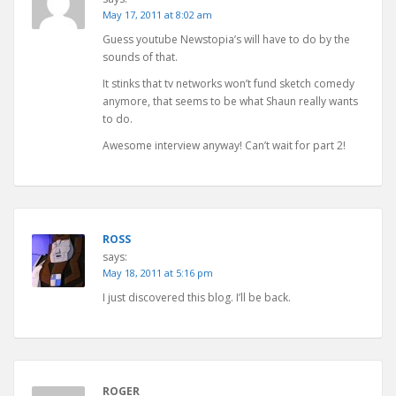
May 17, 2011 at 8:02 am
Guess youtube Newstopia’s will have to do by the
sounds of that.
It stinks that tv networks won’t fund sketch comedy
anymore, that seems to be what Shaun really wants
to do.
Awesome interview anyway! Can’t wait for part 2!
ROSS
says:
May 18, 2011 at 5:16 pm
I just discovered this blog. I’ll be back.
ROGER