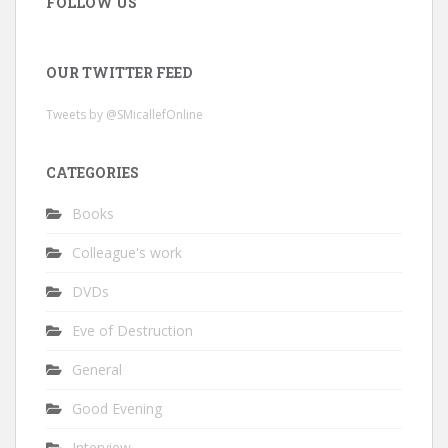
FOLLOW US
OUR TWITTER FEED
Tweets by @SMicallefOnline
CATEGORIES
Books
Colleague's work
DVDs
Eve of Destruction
General
Good Evening
Interview