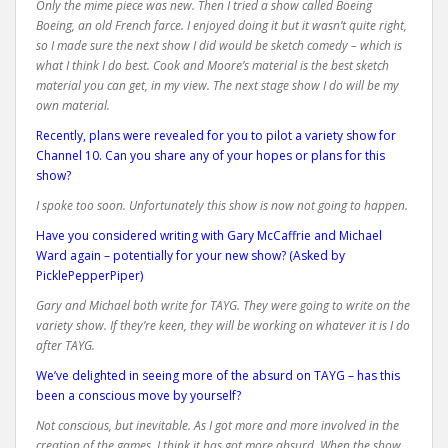
Only the mime piece was new. Then I tried a show called Boeing
Boeing, an old French farce. I enjoyed doing it but it wasn’t quite right,
so I made sure the next show I did would be sketch comedy – which is
what I think I do best. Cook and Moore’s material is the best sketch
material you can get, in my view. The next stage show I do will be my
own material.
Recently, plans were revealed for you to pilot a variety show for
Channel 10. Can you share any of your hopes or plans for this
show?
I spoke too soon. Unfortunately this show is now not going to happen.
Have you considered writing with Gary McCaffrie and Michael
Ward again – potentially for your new show? (Asked by
PicklePepperPiper)
Gary and Michael both write for TAYG. They were going to write on the
variety show. If they’re keen, they will be working on whatever it is I do
after TAYG.
We’ve delighted in seeing more of the absurd on TAYG – has this
been a conscious move by yourself?
Not conscious, but inevitable. As I got more and more involved in the
creation of the games, I think it has got more absurd. When the show