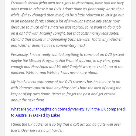
Fremantle Media (who own the rights to Newstopia) have told me they
don’t want to release it on DVD. I don’t think it’s financially worth their
while. If they changed their mind, I’d be a little reluctant to let it go out
in an unedited form; I think a lot of it wouldn’t make any sense now
(because so much of the material was topical) so I’d want to do a job
on it as I did with Micallef Tonight. But that costs money (edit suites,
etc) and that makes it unappealing business-wise. That’s why Welcher
and Welcher doesn’t have a commentary track.
Personally, I never really wanted anything to come out on DVD (except
maybe the Micallef Program). Full Frontal was not, in my view, good
enough and Newstopia and Micallef Tonight were, as I said, too of the
moment. Welcher and Welcher I was never sure about.
My involvement with some of the DVD releases has been more to do
with ‘damage control than anything else’. I hate the idea of being the
keeper of my own flame. Better to forget the past and get excited
about the next thing.
What are your thoughts on comedy/variety TV in the UK compared
to Australia? (Asked by Luke)
I think the UK audience is so big that a cult act can do quite well over
there. Over here it’s a bit harder.