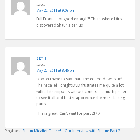
says:
May 22, 2011 at 9:09 pm
Full Frontal not good enough?! That’s where I first
discovered Shaun’s genius!
BETH
says:
May 23, 2011 at 8:46 pm
Ooooh I have to say I hate the edited-down stuff.
The Micallef Tonight DVD frustrates me quite a lot
with all its snippets without context. I’d much prefer
to see it all and better appreciate the more lasting
parts.
This is great. Can’t wait for part 2! 🙂
Pingback:
Shaun Micallef Online! – Our Interview with Shaun: Part 2