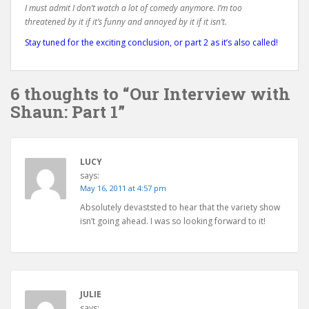
I must admit I don’t watch a lot of comedy anymore. I’m too
threatened by it if it’s funny and annoyed by it if it isn’t.
Stay tuned for the exciting conclusion, or part 2 as it’s also called!
6 thoughts to “Our Interview with
Shaun: Part 1”
LUCY
says:
May 16, 2011 at 4:57 pm
Absolutely devaststed to hear that the variety show
isn’t going ahead. I was so looking forward to it!
JULIE
says: