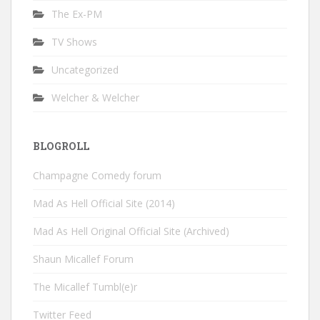
The Ex-PM
TV Shows
Uncategorized
Welcher & Welcher
BLOGROLL
Champagne Comedy forum
Mad As Hell Official Site (2014)
Mad As Hell Original Official Site (Archived)
Shaun Micallef Forum
The Micallef Tumbl(e)r
Twitter Feed