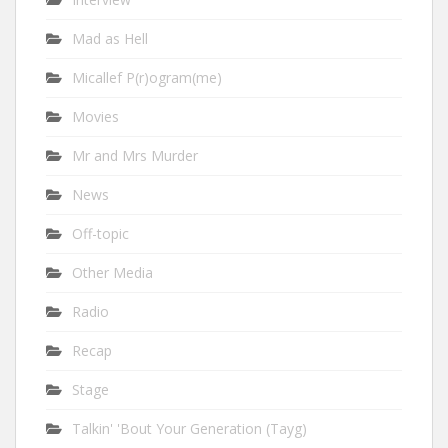
Mad as Hell
Micallef P(r)ogram(me)
Movies
Mr and Mrs Murder
News
Off-topic
Other Media
Radio
Recap
Stage
Talkin' 'Bout Your Generation (Tayg)