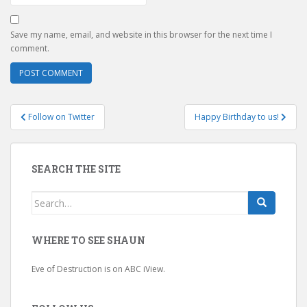
Save my name, email, and website in this browser for the next time I
comment.
Post
Follow on Twitter
Happy Birthday to us!
navigation
SEARCH THE SITE
Search
for:
WHERE TO SEE SHAUN
Eve of Destruction is on ABC iView.