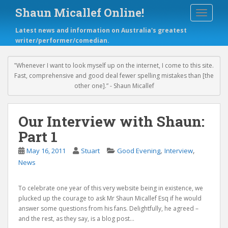
S
Shaun Micallef Online!
TOGGLE
k
i
Latest news and information on Australia's greatest
p
writer/performer/comedian.
t
o
m
‟Whenever I want to look myself up on the internet, I come to this site.
a
Fast, comprehensive and good deal fewer spelling mistakes than [the
i
other one].” - Shaun Micallef
n
c
o
Our Interview with Shaun:
n
Part 1
t
e
,
,
May 16, 2011
Stuart
Good Evening
Interview
n
News
t
To celebrate one year of this very website being in existence, we
plucked up the courage to ask Mr Shaun Micallef Esq if he would
answer some questions from his fans. Delightfully, he agreed –
and the rest, as they say, is a blog post…