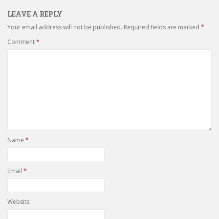
LEAVE A REPLY
Your email address will not be published.
Required fields are marked
*
Comment
*
Name
*
Email
*
Website