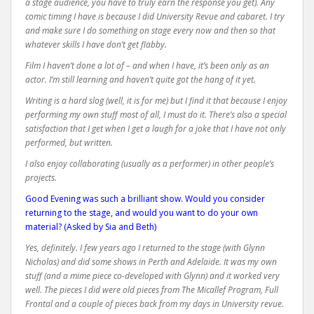
a stage audience, you have to truly earn the response you get). Any
comic timing I have is because I did University Revue and cabaret. I try
and make sure I do something on stage every now and then so that
whatever skills I have don’t get flabby.
Film I haven’t done a lot of – and when I have, it’s been only as an
actor. I’m still learning and haven’t quite got the hang of it yet.
Writing is a hard slog (well, it is for me) but I find it that because I enjoy
performing my own stuff most of all, I must do it. There’s also a special
satisfaction that I get when I get a laugh for a joke that I have not only
performed, but written.
I also enjoy collaborating (usually as a performer) in other people’s
projects.
Good Evening was such a brilliant show. Would you consider
returning to the stage, and would you want to do your own
material? (Asked by Sia and Beth)
Yes, definitely. I few years ago I returned to the stage (with Glynn
Nicholas) and did some shows in Perth and Adelaide. It was my own
stuff (and a mime piece co-developed with Glynn) and it worked very
well. The pieces I did were old pieces from The Micallef Program, Full
Frontal and a couple of pieces back from my days in University revue.