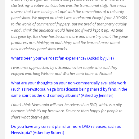
started, my creative contribution was the transitional stuff. There was
a sense that I was having to ‘cope’ with the conventions of a celebrity
panel show. We played on that; I was a reluctant
émigré
from ABC/SBS
to the world of commercial frippery. But we tired of that pretty quickly
– and I think the audience would have too if we’d kept it up. As time
has gone by, the show has become more and more ‘my own’. The game
producers are thinking up odd things and I’ve learned more about
how a celebrity panel show works.
What’s been your weirdest fan experience? (Asked by Julie)
I was once approached by a Scandanavian couple who said they
enjoyed watching Welcher and Welcher back home in Finland.
What are your thoughts on your non-commercially available work
(such as Newstopia, Vega broadcasts) being shared by fans, in the
same spirit as the old comedy albums? (Asked by Jennifer)
I don’t think Newstopia will ever be released on DVD, which is a pity
because I think it’s my best work. I’m more than happy for people to
share what they’ve got.
Do you have any current plans for more DVD releases, such as
Newstopia? (Asked by Robert)