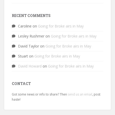
RECENT COMMENTS
Caroline
on
Going for Broke airs in May
Lesley Rushmer
on
Going for Broke airs in May
David Taylor
on
Going for Broke airs in May
Stuart
on
Going for Broke airs in May
David Howard
on
Going for Broke airs in May
CONTACT
Got some news or info to share? Then
send us an email
, post
haste!